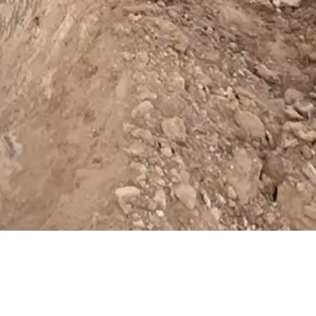
cookies.
learn more about our