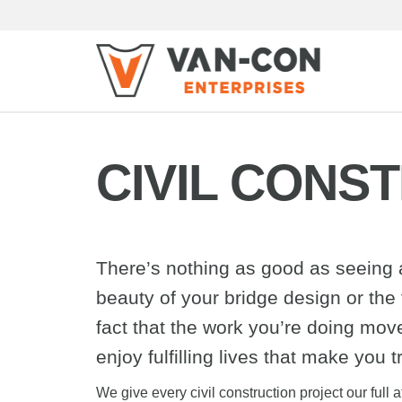
CIVIL CONS
There’s nothing as good as seeing a 
beauty of your bridge design or the f
fact that the work you’re doing mo
enjoy fulfilling lives that make you t
We give every civil construction project our ful