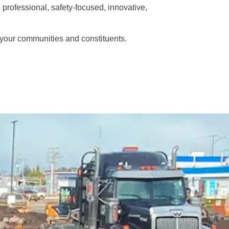
e professional, safety-focused, innovative,
f your communities and constituents.