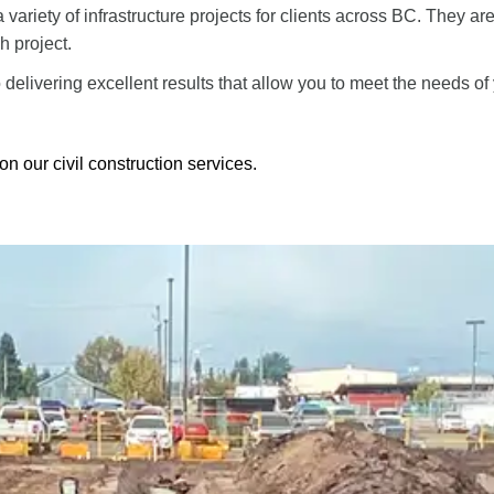
a variety of infrastructure projects for clients across BC. They ar
h project.
delivering excellent results that allow you to meet the needs o
on our civil construction services.