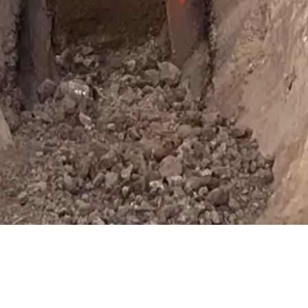
ebsite uses cookies. By continuing to use this site you agree to the use of 
policies
Got It