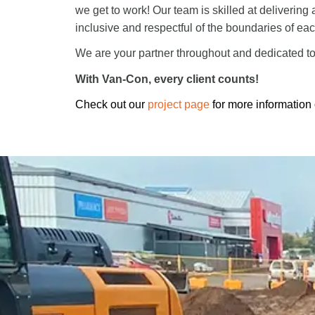
we get to work! Our team is skilled at delivering 
inclusive and respectful of the boundaries of eac
We are your partner throughout and dedicated to 
With Van-Con, every client counts!
Check out our
project page
for more information 