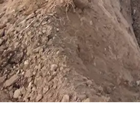
For the best experience, our w