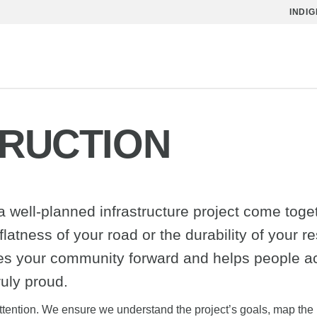
INDI
TRUCTION
well-planned infrastructure project come togethe
latness of your road or the durability of your res
ves your community forward and helps people a
ruly proud.
l attention. We ensure we understand the project’s goals, map the