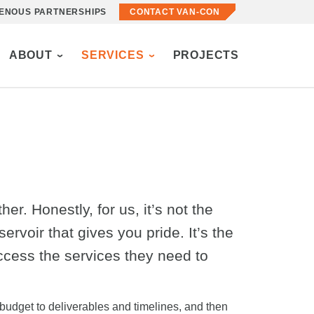
GENOUS PARTNERSHIPS
CONTACT VAN-CON
ABOUT
SERVICES
PROJECTS
r. Honestly, for us, it’s not the
ervoir that gives you pride. It’s the
ccess the services they need to
 budget to deliverables and timelines, and then