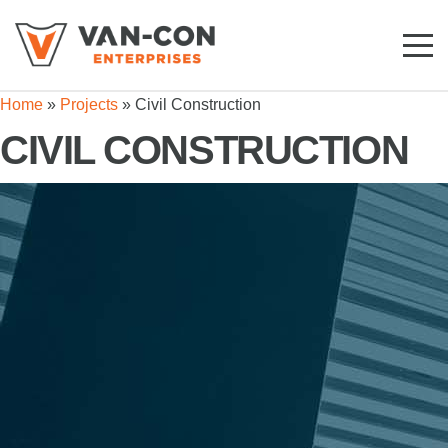
Toggl
Mobil
Home
»
Projects
»
Civil Construction
Navig
CIVIL CONSTRUCTION