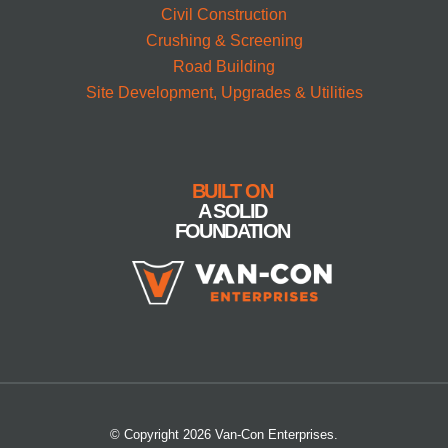
Civil Construction
Crushing & Screening
Road Building
Site Development, Upgrades & Utilities
BUILT ON
A SOLID
FOUNDATION
© Copyright 2026 Van-Con Enterprises.