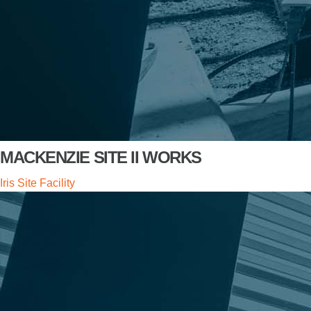
MACKENZIE SITE II WORKS
Iris Site Facility