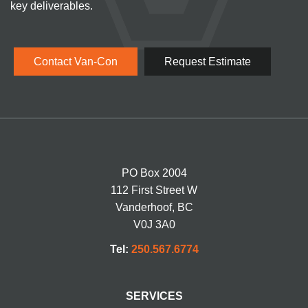
key deliverables.
Contact Van-Con
Request Estimate
PO Box 2004
112 First Street W
Vanderhoof, BC
V0J 3A0
Tel:
250.567.6774
SERVICES