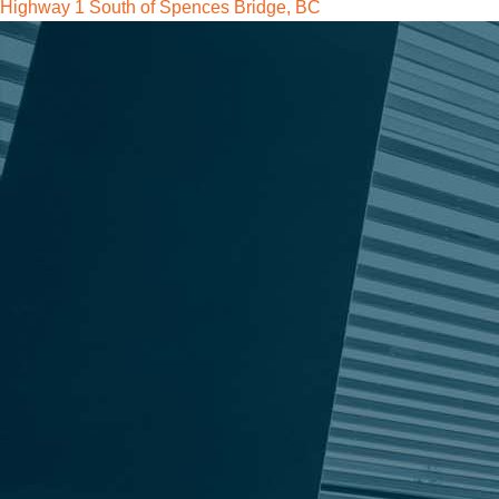
Highway 1 South of Spences Bridge, BC