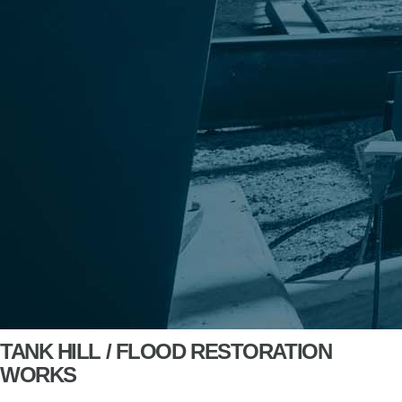
TANK HILL / FLOOD RESTORATION
WORKS