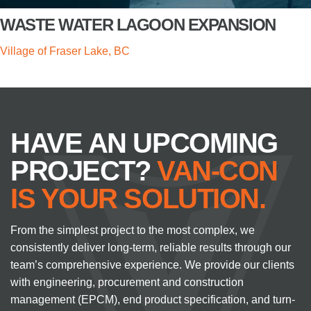
WASTE WATER LAGOON EXPANSION
Village of Fraser Lake, BC
HAVE AN UPCOMING
PROJECT?
VAN-CON
IS YOUR SOLUTION.
From the simplest project to the most complex, we
consistently deliver long-term, reliable results through our
team’s comprehensive experience. We provide our clients
with engineering, procurement and construction
management (EPCM), end product specification, and turn-